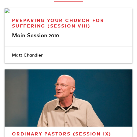
PREPARING YOUR CHURCH FOR
SUFFERING (SESSION VIII)
Main Session
2010
Matt Chandler
ORDINARY PASTORS (SESSION IX)