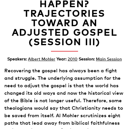
HAPPEN?
TRAJECTORIES
TOWARD AN
ADJUSTED GOSPEL
(SESSION III)
Speakers:
Albert Mohler
Year:
2010
Session:
Main Session
Recovering the gospel has always been a fight
and struggle. The underlying assumption for the
need to adjust the gospel is that the world has
changed its old ways and now the historical view
of the Bible is not longer useful. Therefore, some
theologians would say that Christianity needs to
be saved from itself. Al Mohler scrutinizes eight
paths that lead away from biblical faithfulness