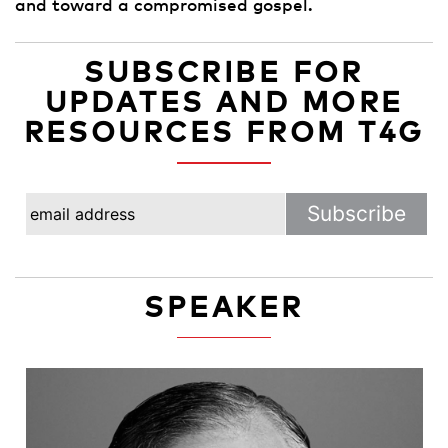
and toward a compromised gospel.
SUBSCRIBE FOR
UPDATES AND MORE
RESOURCES FROM T4G
SPEAKER