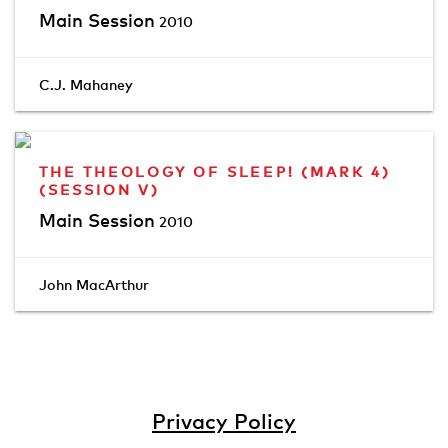
Main Session
2010
C.J. Mahaney
THE THEOLOGY OF SLEEP! (MARK 4)
(SESSION V)
Main Session
2010
John MacArthur
Privacy Policy