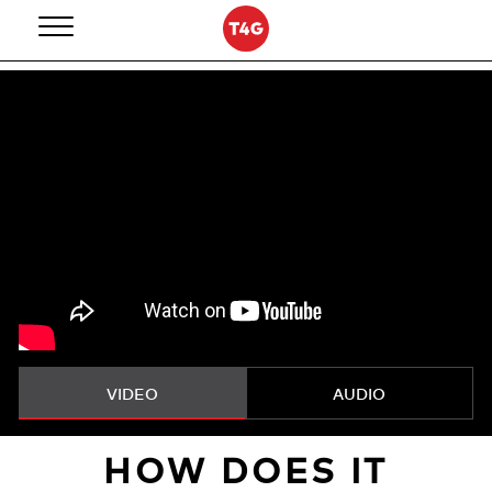
Skip
to
content
VIDEO
AUDIO
HOW DOES IT