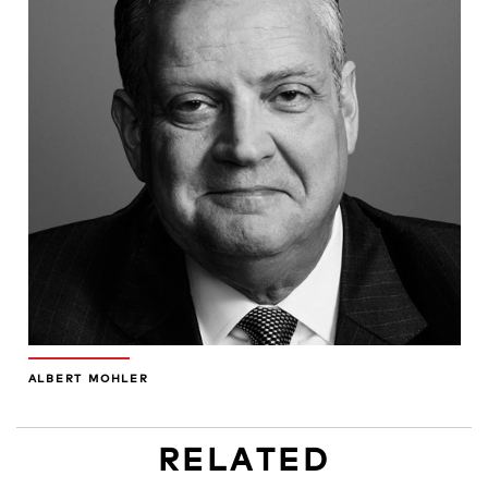
ALBERT MOHLER
RELATED