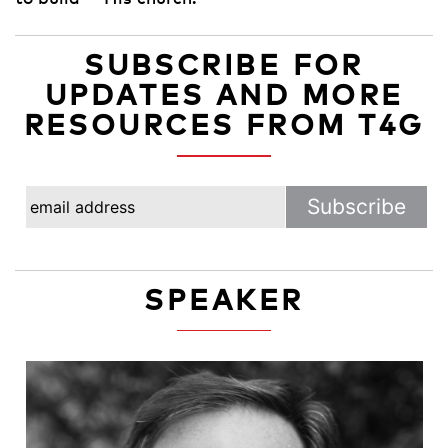
SUBSCRIBE FOR
UPDATES AND MORE
RESOURCES FROM T4G
SPEAKER