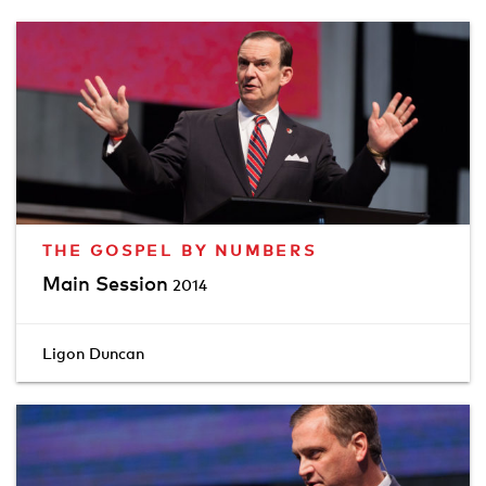
THE GOSPEL BY NUMBERS
Main Session
2014
Ligon Duncan