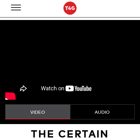
Skip
to
content
VIDEO
AUDIO
THE CERTAIN