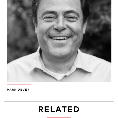
MARK DEVER
RELATED