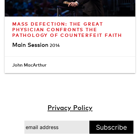
MASS DEFECTION: THE GREAT
PHYSICIAN CONFRONTS THE
PATHOLOGY OF COUNTERFEIT FAITH
Main Session
2014
John MacArthur
Privacy Policy