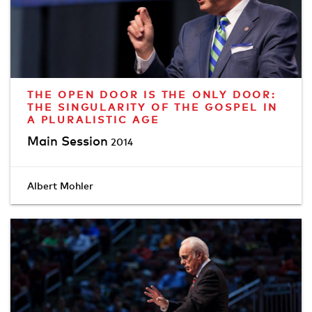
THE OPEN DOOR IS THE ONLY DOOR:
THE SINGULARITY OF THE GOSPEL IN
A PLURALISTIC AGE
Main Session
2014
Albert Mohler