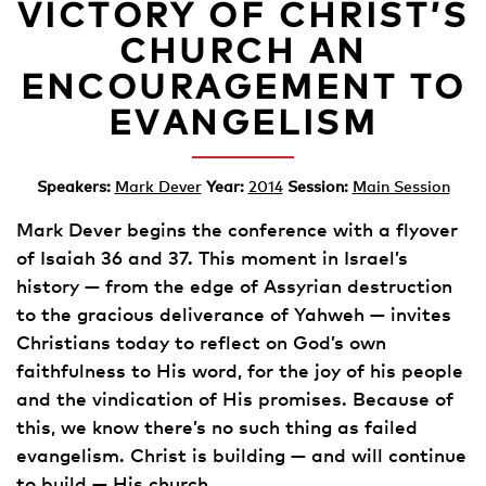
VICTORY OF CHRIST’S
CHURCH AN
ENCOURAGEMENT TO
EVANGELISM
Speakers:
Mark Dever
Year:
2014
Session:
Main Session
Mark Dever begins the conference with a flyover
of Isaiah 36 and 37. This moment in Israel’s
history — from the edge of Assyrian destruction
to the gracious deliverance of Yahweh — invites
Christians today to reflect on God’s own
faithfulness to His word, for the joy of his people
and the vindication of His promises. Because of
this, we know there’s no such thing as failed
evangelism. Christ is building — and will continue
to build — His church.