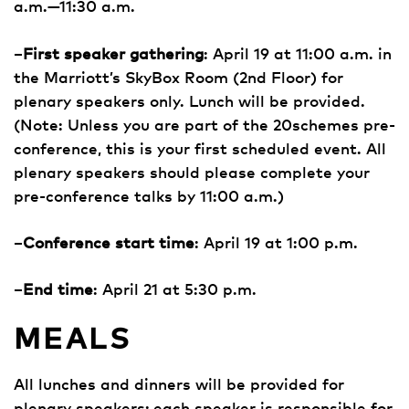
a.m.—11:30 a.m.
–
First speaker gathering
: April 19 at 11:00 a.m. in
the Marriott’s SkyBox Room (2nd Floor) for
plenary speakers only. Lunch will be provided.
(Note: Unless you are part of the 20schemes pre-
conference, this is your first scheduled event. All
plenary speakers should please complete your
pre-conference talks by 11:00 a.m.)
–
Conference start time
: April 19 at 1:00 p.m.
–
End time
: April 21 at 5:30 p.m.
MEALS
All lunches and dinners will be provided for
plenary speakers; each speaker is responsible for