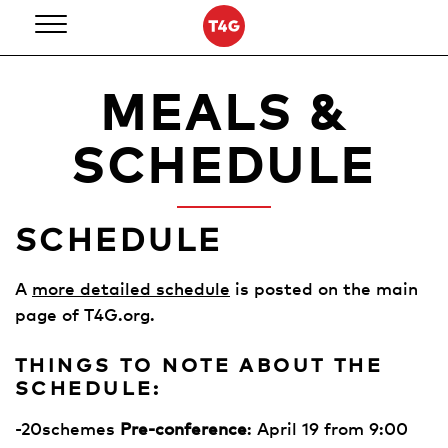
Skip
to
content
MEALS &
SCHEDULE
SCHEDULE
A
more detailed schedule
is posted on the main
page of T4G.org.
THINGS TO NOTE ABOUT THE
SCHEDULE:
-20schemes
Pre-conference
: April 19 from 9:00