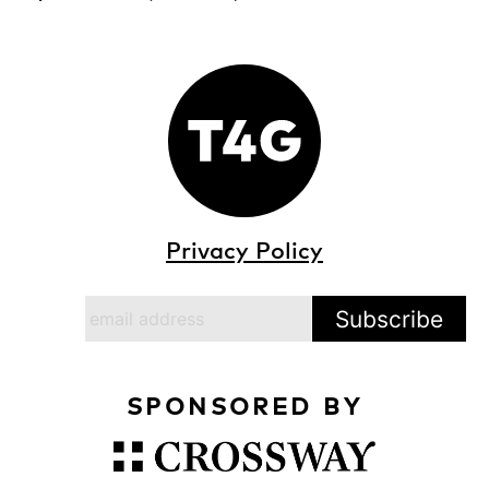
Privacy Policy
SPONSORED BY