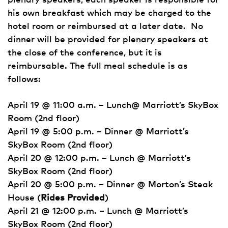
his own breakfast which may be charged to the
hotel room or reimbursed at a later date. No
dinner will be provided for plenary speakers at
the close of the conference, but it is
reimbursable. The full meal schedule is as
follows:
April 19 @ 11:00 a.m. – Lunch@ Marriott’s SkyBox
Room (2nd floor)
April 19 @ 5:00 p.m. – Dinner @ Marriott’s
SkyBox Room (2nd floor)
April 20 @ 12:00 p.m. – Lunch @ Marriott’s
SkyBox Room (2nd floor)
April 20 @ 5:00 p.m. – Dinner @ Morton’s Steak
House (
Rides Provided
)
April 21 @ 12:00 p.m. – Lunch @ Marriott’s
SkyBox Room (2nd floor)