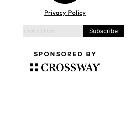
Privacy Policy
SPONSORED BY