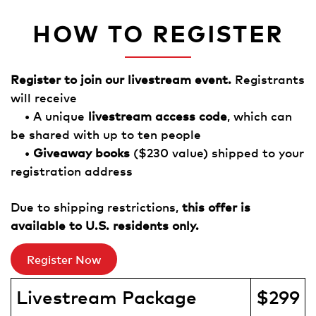
HOW TO REGISTER
Register to join our livestream event.
Registrants
will receive
• A unique
livestream access code
, which can
be shared with up to ten people
•
Giveaway books
($230 value) shipped to your
registration address
Due to shipping restrictions,
this offer is
available to U.S. residents only.
Register Now
Livestream Package
$299