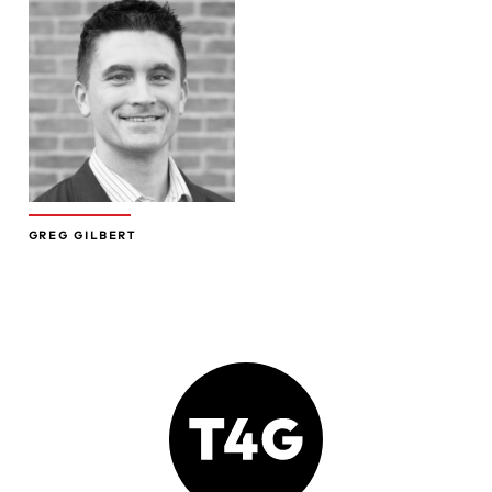
GREG GILBERT