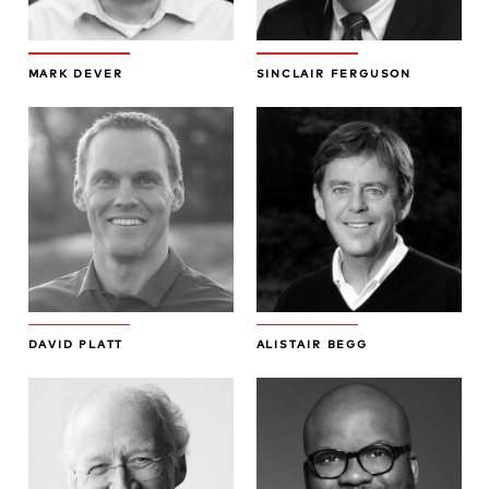
MARK DEVER
SINCLAIR FERGUSON
DAVID PLATT
ALISTAIR BEGG