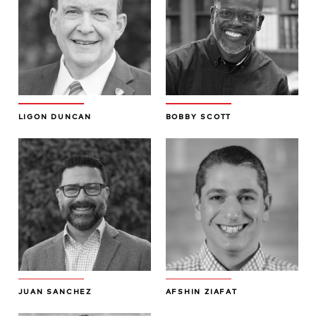
LIGON DUNCAN
BOBBY SCOTT
JUAN SANCHEZ
AFSHIN ZIAFAT