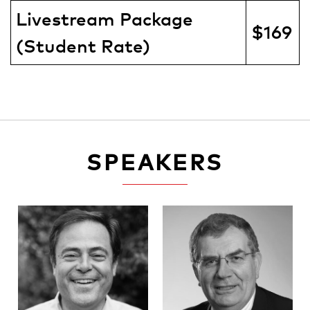
Livestream Package
$169
(Student Rate)
SPEAKERS