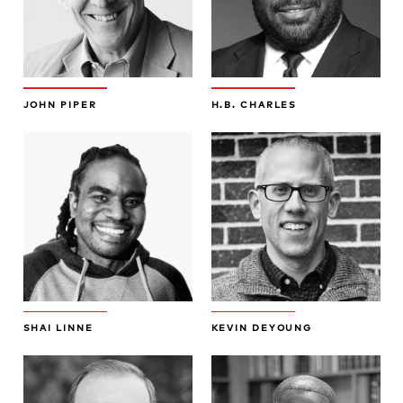
JOHN PIPER
H.B. CHARLES
SHAI LINNE
KEVIN DEYOUNG