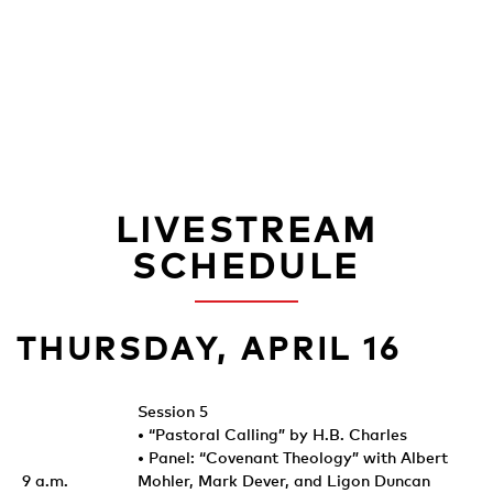
LIVESTREAM
SCHEDULE
THURSDAY, APRIL 16
Session 5
• “Pastoral Calling” by H.B. Charles
• Panel: “Covenant Theology” with Albert
9 a.m.
Mohler, Mark Dever, and Ligon Duncan