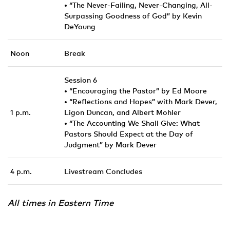
• “The Never-Failing, Never-Changing, All-
Surpassing Goodness of God” by Kevin
DeYoung
Noon
Break
Session 6
• “Encouraging the Pastor” by Ed Moore
• “Reflections and Hopes” with Mark Dever,
1 p.m.
Ligon Duncan, and Albert Mohler
• “The Accounting We Shall Give: What
Pastors Should Expect at the Day of
Judgment” by Mark Dever
4 p.m.
Livestream Concludes
All times in Eastern Time