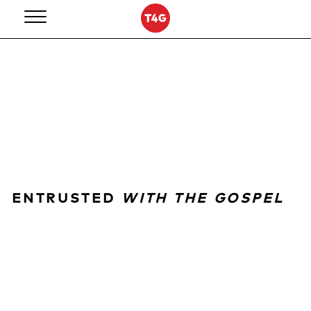
Skip
to
content
ENTRUSTED
WITH THE GOSPEL