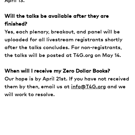
April 13.
Will the talks be available after they are
finished?
Yes, each plenary, breakout, and panel will be
uploaded for all livestream registrants shortly
after the talks concludes. For non-registrants,
the talks will be posted at T4G.org on May 14.
When will I receive my Zero Dollar Books?
Our hope is by April 21st. If you have not received
them by then, email us at
info@T4G.org
and we
will work to resolve.