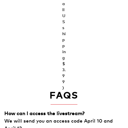
a
ll
U
S
s
hi
p
p
in
g
$
3.
9
9
)
FAQS
How can I access the livestream?
We will send you an access code April 10 and