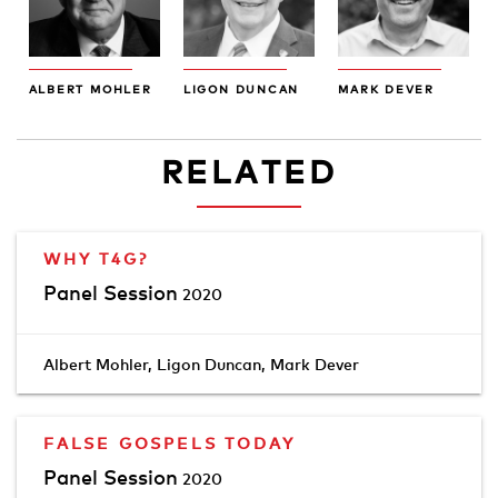
ALBERT MOHLER
LIGON DUNCAN
MARK DEVER
RELATED
WHY T4G?
Panel Session
2020
Albert Mohler
,
Ligon Duncan
,
Mark Dever
FALSE GOSPELS TODAY
Panel Session
2020