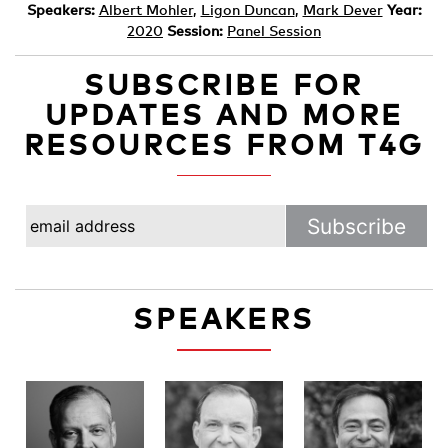
Speakers:
Albert Mohler
,
Ligon Duncan
,
Mark Dever
Year:
2020
Session:
Panel Session
SUBSCRIBE FOR
UPDATES AND MORE
RESOURCES FROM T4G
SPEAKERS