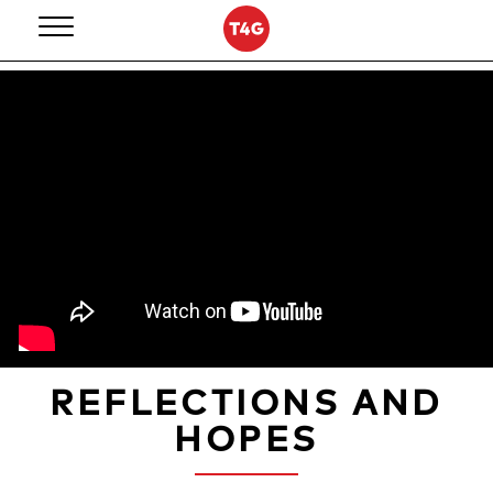
Skip
to
content
REFLECTIONS AND
HOPES