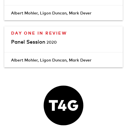
Albert Mohler
,
Ligon Duncan
,
Mark Dever
DAY ONE IN REVIEW
Panel Session
2020
Albert Mohler
,
Ligon Duncan
,
Mark Dever