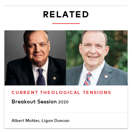
RELATED
CURRENT THEOLOGICAL TENSIONS
Breakout Session
2020
Albert Mohler
,
Ligon Duncan