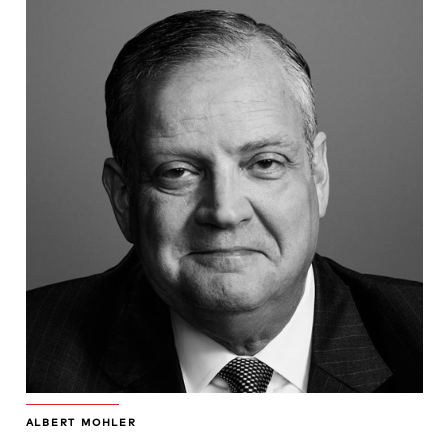
ALBERT MOHLER