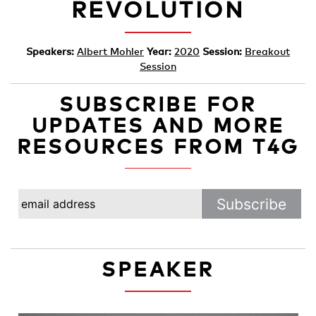
REVOLUTION
Speakers:
Albert Mohler
Year:
2020
Session:
Breakout
Session
SUBSCRIBE FOR
UPDATES AND MORE
RESOURCES FROM T4G
SPEAKER