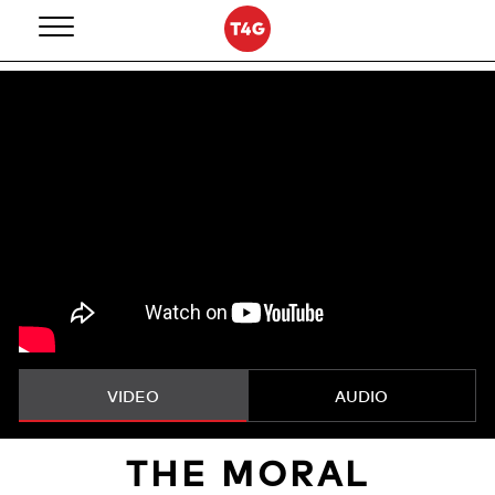
Skip
to
content
VIDEO
AUDIO
THE MORAL