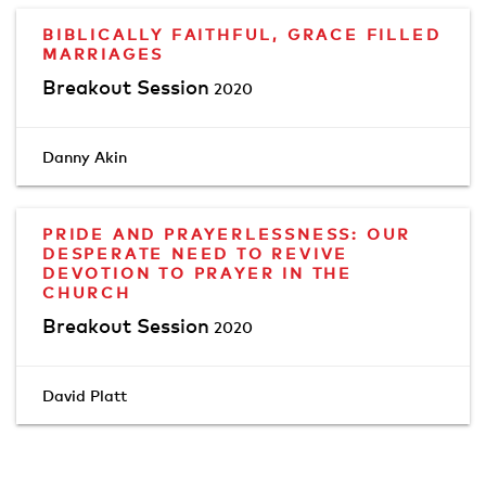
BIBLICALLY FAITHFUL, GRACE FILLED
MARRIAGES
Breakout Session
2020
Danny Akin
PRIDE AND PRAYERLESSNESS: OUR
DESPERATE NEED TO REVIVE
DEVOTION TO PRAYER IN THE
CHURCH
Breakout Session
2020
David Platt