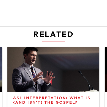
RELATED
ASL INTERPRETATION: WHAT IS
(AND ISN’T) THE GOSPEL?