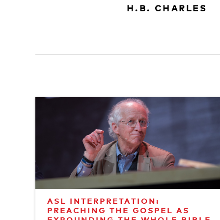
H.B. CHARLES
ASL INTERPRETATION:
PREACHING THE GOSPEL AS
EXPOUNDING THE WHOLE BIBLE