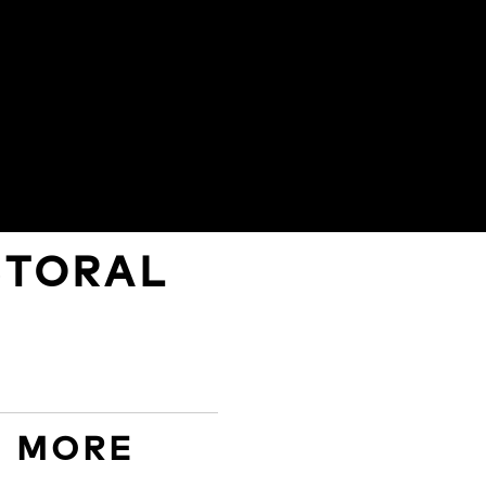
STORAL
D MORE