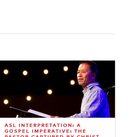
ASL INTERPRETATION: A
GOSPEL IMPERATIVE: THE
PASTOR CAPTURED BY CHRIST