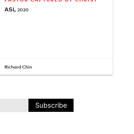
ASL
2020
Richard Chin