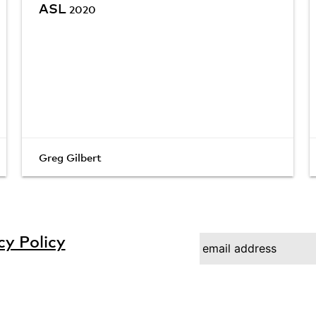
ASL
2020
Greg Gilbert
cy Policy