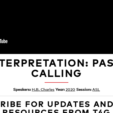
NTERPRETATION: PA
CALLING
Speakers:
H.B. Charles
Year:
2020
Session:
ASL
RIBE FOR UPDATES AN
RESOURCES FROM T4G