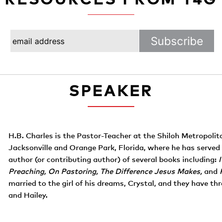
SPEAKER
H.B. Charles is the Pastor-Teacher at the Shiloh Metropoli
Jacksonville and Orange Park, Florida, where he has served 
author (or contributing author) of several books including:
Preaching, On Pastoring, The Difference Jesus Makes,
and
married to the girl of his dreams, Crystal, and they have three
and Hailey.