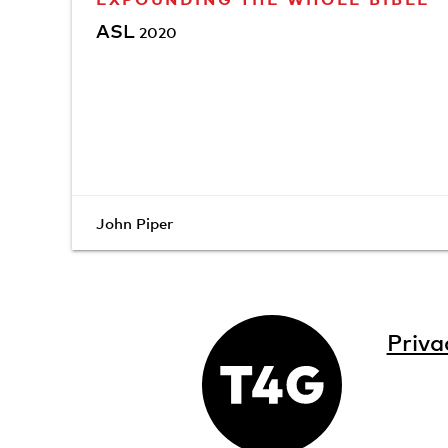
ASL
2020
John Piper
Priva