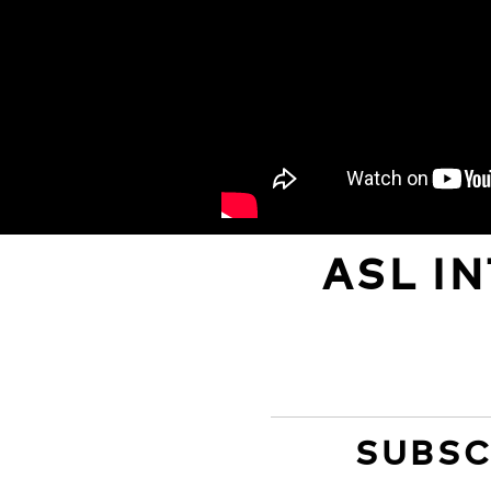
ASL I
SUBSC