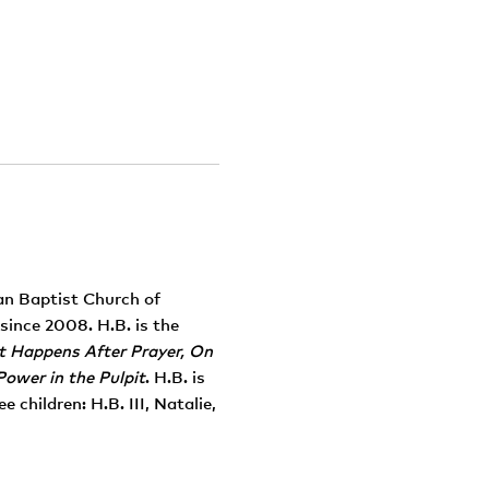
tan Baptist Church of
since 2008. H.B. is the
It Happens After Prayer, On
Power in the Pulpit
. H.B. is
 children: H.B. III, Natalie,