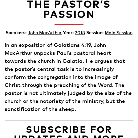
THE PASTOR’S
PASSION
Speakers:
John MacArthur
Year:
2018
Session:
Main Session
In an exposition of Galatians 4:19, John
MacArthur unpacks Paul’s pastoral heart
towards the church in Galatia. He argues that
the pastor’s central task is to increasingly
conform the congregation into the image of
Christ through the preaching of the Word. The
pastor is not ultimately judged by the size of the
church or the notoriety of the ministry, but the
sanctification of the sheep.
SUBSCRIBE FOR