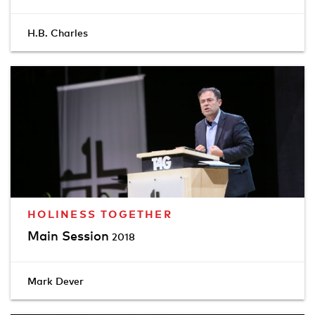
H.B. Charles
HOLINESS TOGETHER
Main Session
2018
Mark Dever