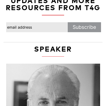
UPDATES AND MORE
RESOURCES FROM T4G
SPEAKER