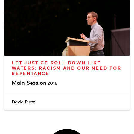
LET JUSTICE ROLL DOWN LIKE
WATERS: RACISM AND OUR NEED FOR
REPENTANCE
Main Session
2018
David Platt