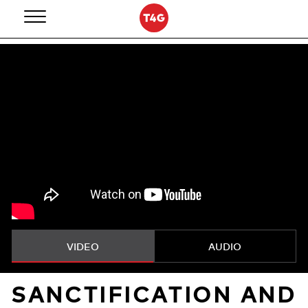
Skip
to
content
VIDEO
AUDIO
SANCTIFICATION AND