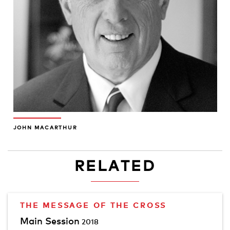
JOHN MACARTHUR
RELATED
THE MESSAGE OF THE CROSS
Main Session
2018