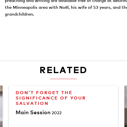
preaching and writing are available free of charge at desirin
the Minneapolis area with Noël, his wife of 53 years, and th
grandchildren.
RELATED
DON’T FORGET THE
SIGNIFICANCE OF YOUR
SALVATION
Main Session
2022