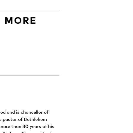
D MORE
od and is chancellor of
as pastor of Bethlehem
more than 30 years of his