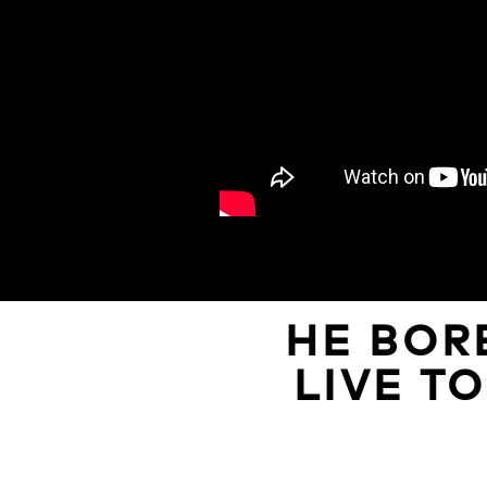
HE BOR
LIVE T