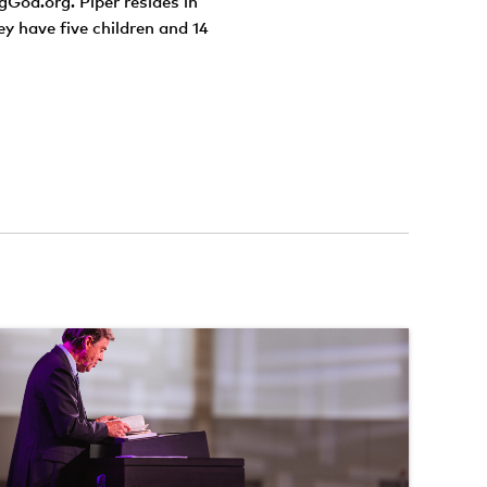
gGod.org. Piper resides in
ey have five children and 14