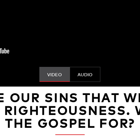
VIDEO
AUDIO
E OUR SINS THAT W
O RIGHTEOUSNESS. 
THE GOSPEL FOR?