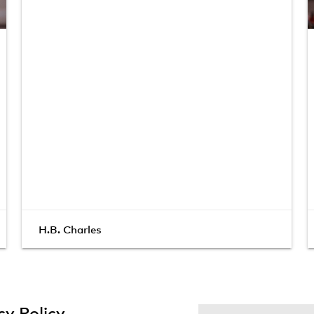
H.B. Charles
cy Policy