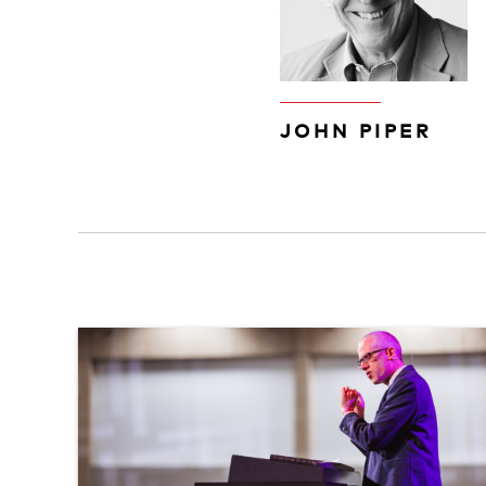
JOHN PIPER