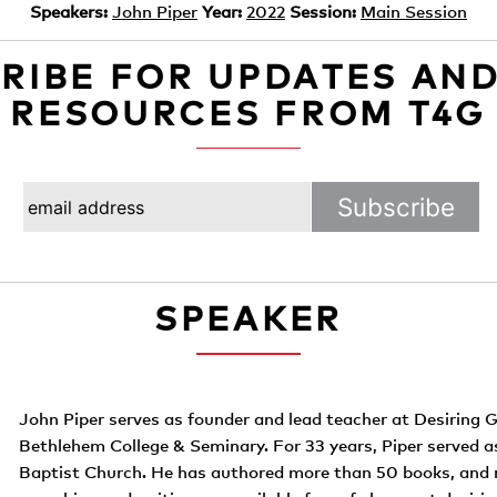
Speakers:
John Piper
Year:
2022
Session:
Main Session
RIBE FOR UPDATES AN
RESOURCES FROM T4G
SPEAKER
John Piper serves as founder and lead teacher at Desiring G
Bethlehem College & Seminary. For 33 years, Piper served 
Baptist Church. He has authored more than 50 books, and 