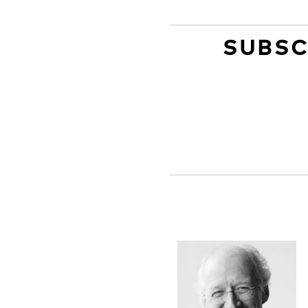
SUBSC