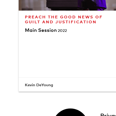
PREACH THE GOOD NEWS OF
GUILT AND JUSTIFICATION
Main Session
2022
Kevin DeYoung
Priva