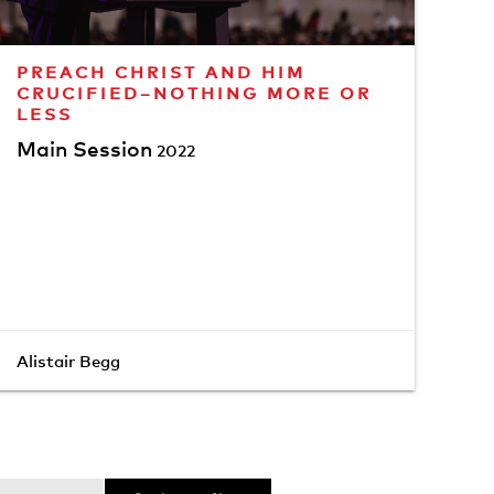
PREACH CHRIST AND HIM
CRUCIFIED–NOTHING MORE OR
LESS
Main Session
2022
Alistair Begg