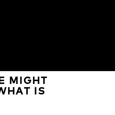
E MIGHT
WHAT IS