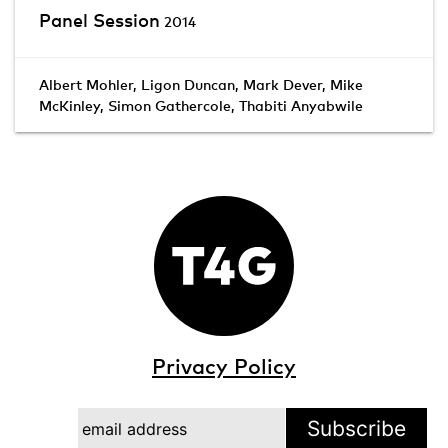
Panel Session
2014
Albert Mohler
,
Ligon Duncan
,
Mark Dever
,
Mike
McKinley
,
Simon Gathercole
,
Thabiti Anyabwile
Privacy Policy