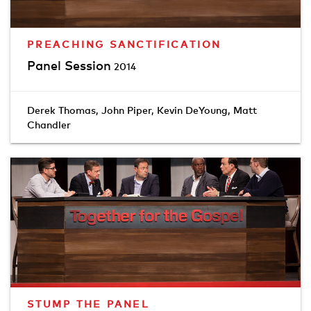
PREACHING SANCTIFICATION
Panel Session
2014
Derek Thomas
,
John Piper
,
Kevin DeYoung
,
Matt
Chandler
STUMP THE PANEL