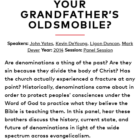
YOUR
GRANDFATHER’S
OLDSMOBILE?
Speakers:
John Yates
,
Kevin DeYoung
,
Ligon Duncan
,
Mark
Dever
Year:
2014
Session:
Panel Session
Are denominations a thing of the past? Are they
sin because they divide the body of Christ? Has
the church actually experienced a fracture at any
point? Historically, denominations came about in
order to protect peoples’ consciences under the
Word of God to practice what they believe the
Bible is teaching them. In this panel, hear these
brothers discuss the history, current state, and
future of denominations in light of the wide
spectrum across evangelicalism.