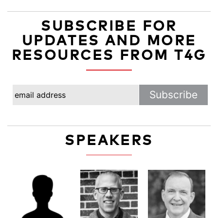
SUBSCRIBE FOR
UPDATES AND MORE
RESOURCES FROM T4G
SPEAKERS