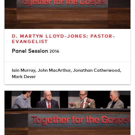
D. MARTYN LLOYD-JONES: PASTOR-
EVANGELIST
Panel Session
2014
Iain Murray
,
John MacArthur
,
Jonathan Catherwood
,
Mark Dever