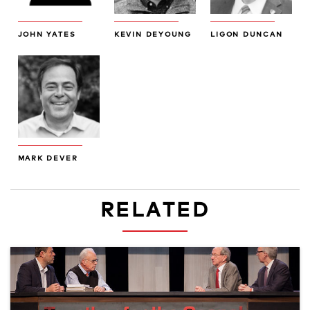
JOHN YATES
KEVIN DEYOUNG
LIGON DUNCAN
MARK DEVER
RELATED