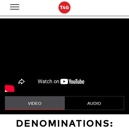
Skip
to
content
VIDEO
AUDIO
DENOMINATIONS: