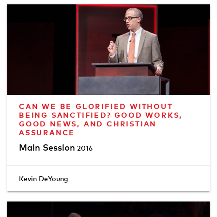
CAN WE BE GLORIFIED WITHOUT
BEING SANCTIFIED? GOOD WORKS,
GOOD NEWS, AND CHRISTIAN
ASSURANCE
Main Session
2016
Kevin DeYoung