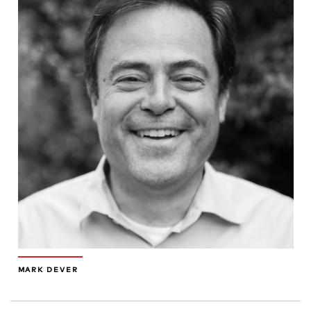
MARK DEVER