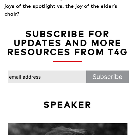
joys of the spotlight vs. the joy of the elder’s
chair?
SUBSCRIBE FOR
UPDATES AND MORE
RESOURCES FROM T4G
SPEAKER