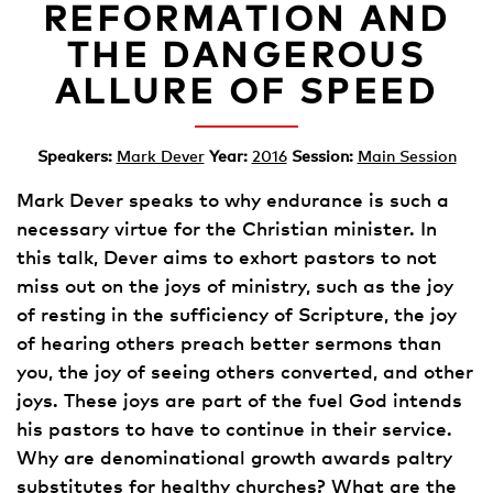
REFORMATION AND
THE DANGEROUS
ALLURE OF SPEED
Speakers:
Mark Dever
Year:
2016
Session:
Main Session
Mark Dever speaks to why endurance is such a
necessary virtue for the Christian minister. In
this talk, Dever aims to exhort pastors to not
miss out on the joys of ministry, such as the joy
of resting in the sufficiency of Scripture, the joy
of hearing others preach better sermons than
you, the joy of seeing others converted, and other
joys. These joys are part of the fuel God intends
his pastors to have to continue in their service.
Why are denominational growth awards paltry
substitutes for healthy churches? What are the