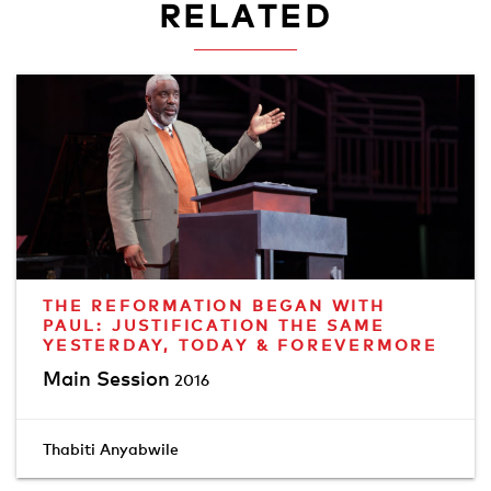
RELATED
THE REFORMATION BEGAN WITH
PAUL: JUSTIFICATION THE SAME
YESTERDAY, TODAY & FOREVERMORE
Main Session
2016
Thabiti Anyabwile