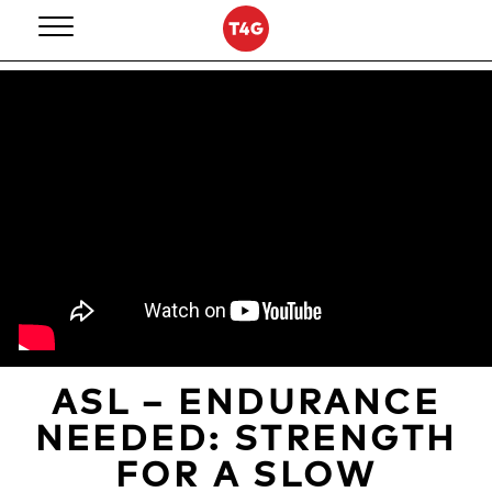
Skip
to
content
ASL – ENDURANCE
NEEDED: STRENGTH
FOR A SLOW