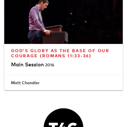
GOD’S GLORY AS THE BASE OF OUR
COURAGE (ROMANS 11:33-36)
Main Session
2016
Matt Chandler