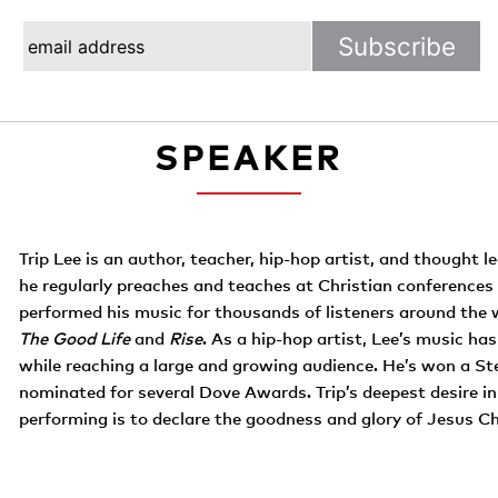
SPEAKER
Trip Lee is an author, teacher, hip-hop artist, and thought le
he regularly preaches and teaches at Christian conferences
performed his music for thousands of listeners around the w
The Good Life
and
Rise
. As a hip-hop artist, Lee’s music has
while reaching a large and growing audience. He’s won a St
nominated for several Dove Awards. Trip’s deepest desire in 
performing is to declare the goodness and glory of Jesus Ch