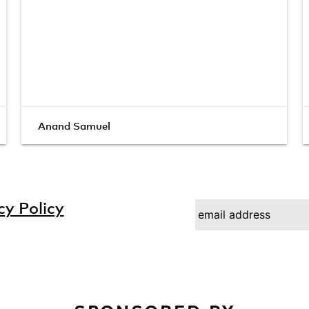
Anand Samuel
cy Policy