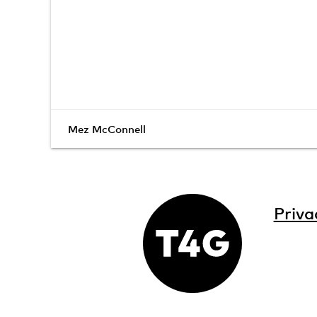
Mez McConnell
Priva