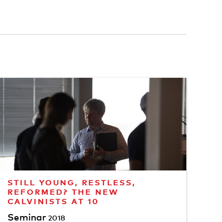
STILL YOUNG, RESTLESS,
REFORMED? THE NEW
CALVINISTS AT 10
Seminar
2018