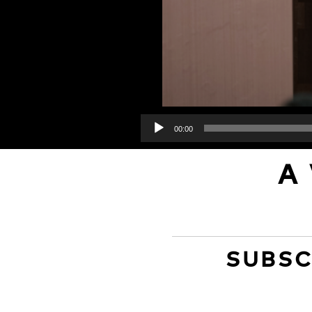
00:00
A
SUBSC