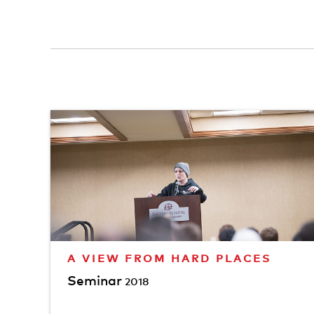
A VIEW FROM HARD PLACES
Seminar
2018