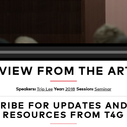
 VIEW FROM THE AR
Speakers:
Trip Lee
Year:
2018
Session:
Seminar
RIBE FOR UPDATES AN
RESOURCES FROM T4G