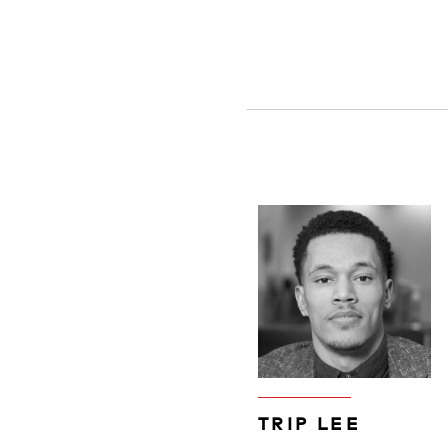
TRIP LEE