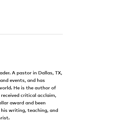
ader. A pastor in Dallas, TX,
 and events, and has
orld. He is the author of
 received critical acclaim,
ellar award and been
his writing, teaching, and
rist.