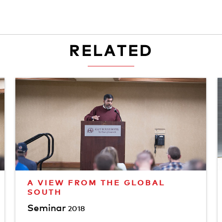
RELATED
A VIEW FROM THE GLOBAL
SOUTH
Seminar
2018