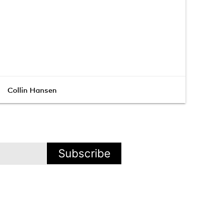
Collin Hansen