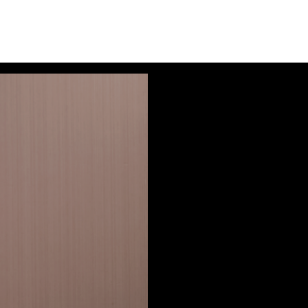
Audio
Player