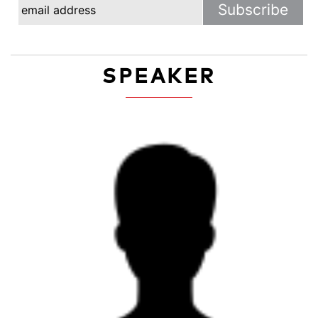
SPEAKER