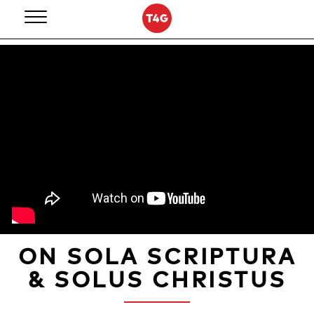
Skip
to
content
ON SOLA SCRIPTURA
& SOLUS CHRISTUS