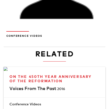
CONFERENCE VIDEOS
RELATED
ON THE 450TH YEAR ANNIVERSARY
OF THE REFORMATION
Voices From The Past
2016
Conference Videos