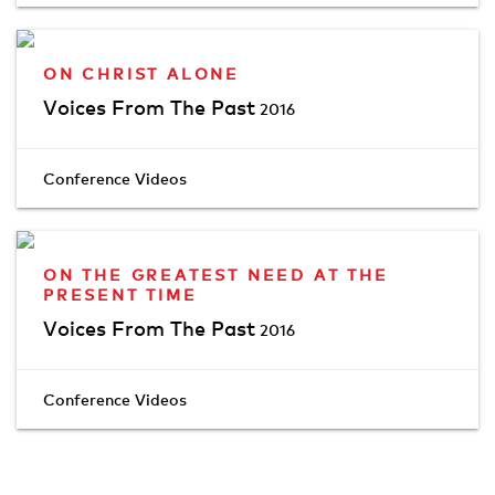
ON CHRIST ALONE
Voices From The Past
2016
Conference Videos
ON THE GREATEST NEED AT THE
PRESENT TIME
Voices From The Past
2016
Conference Videos