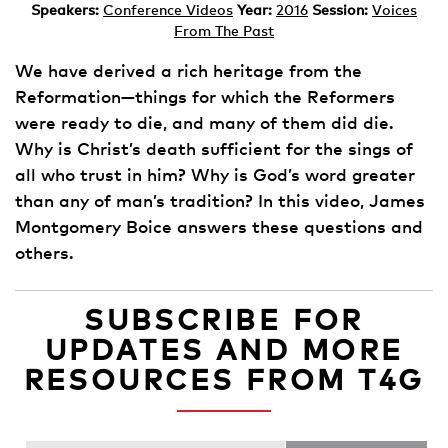
Speakers:
Conference Videos
Year:
2016
Session:
Voices
From The Past
We have derived a rich heritage from the
Reformation—things for which the Reformers
were ready to die, and many of them did die.
Why is Christ’s death sufficient for the sings of
all who trust in him? Why is God’s word greater
than any of man’s tradition? In this video, James
Montgomery Boice answers these questions and
others.
SUBSCRIBE FOR
UPDATES AND MORE
RESOURCES FROM T4G