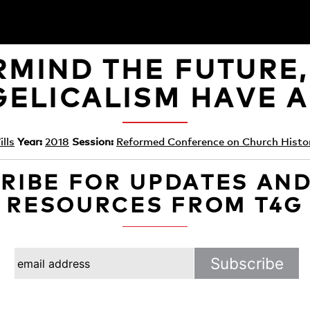
MIND THE FUTURE
ELICALISM HAVE A
lls
Year:
2018
Session:
Reformed Conference on Church Histo
RIBE FOR UPDATES AN
RESOURCES FROM T4G