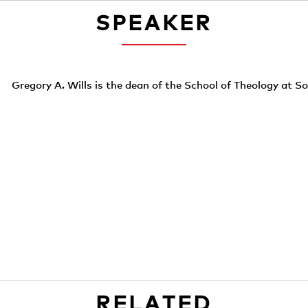
SPEAKER
Gregory A. Wills is the dean of the School of Theology at S
RELATED