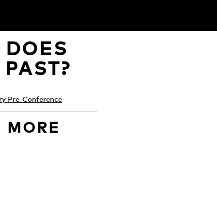
, DOES
 PAST?
ry Pre-Conference
D MORE