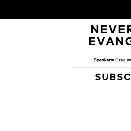
NEVER
EVANG
Speakers:
Greg Wi
SUBSC