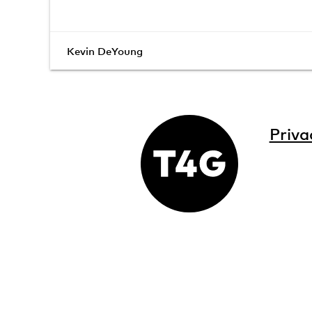
Kevin DeYoung
Priva