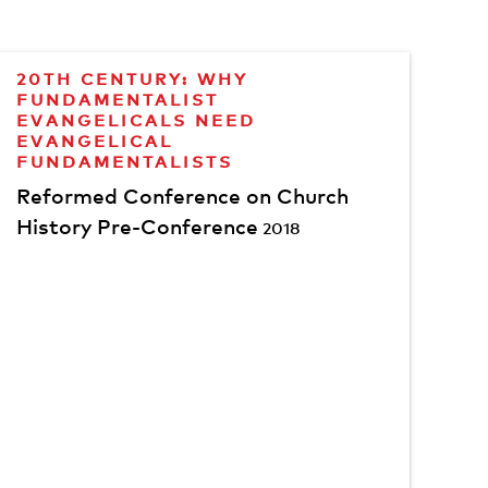
20TH CENTURY: WHY
FUNDAMENTALIST
EVANGELICALS NEED
EVANGELICAL
FUNDAMENTALISTS
Reformed Conference on Church
History Pre-Conference
2018