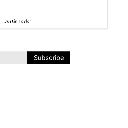
Justin Taylor