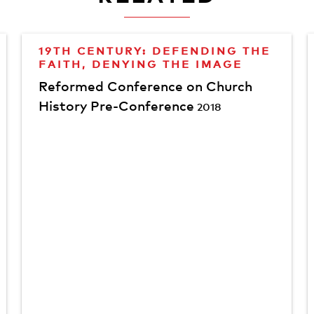
19TH CENTURY: DEFENDING THE
FAITH, DENYING THE IMAGE
Reformed Conference on Church
History Pre-Conference
2018