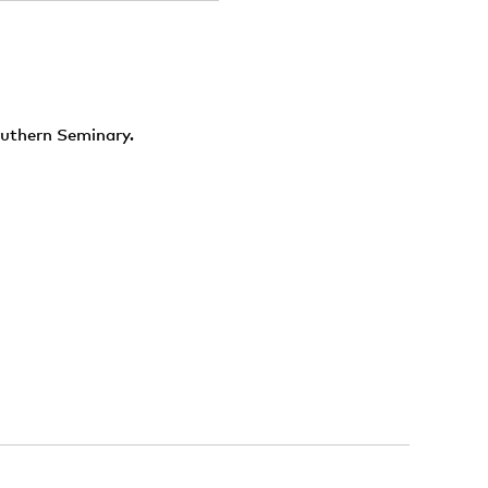
outhern Seminary.