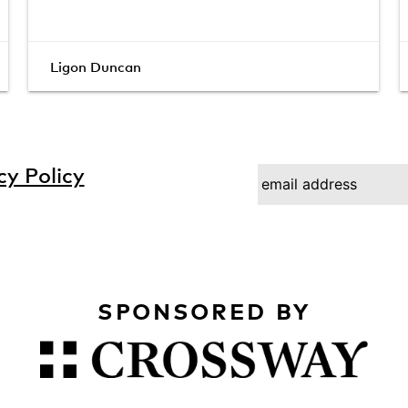
Ligon Duncan
cy Policy
SPONSORED BY