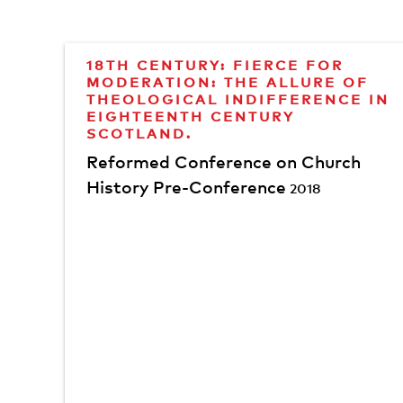
18TH CENTURY: FIERCE FOR
MODERATION: THE ALLURE OF
THEOLOGICAL INDIFFERENCE IN
EIGHTEENTH CENTURY
SCOTLAND.
Reformed Conference on Church
History Pre-Conference
2018