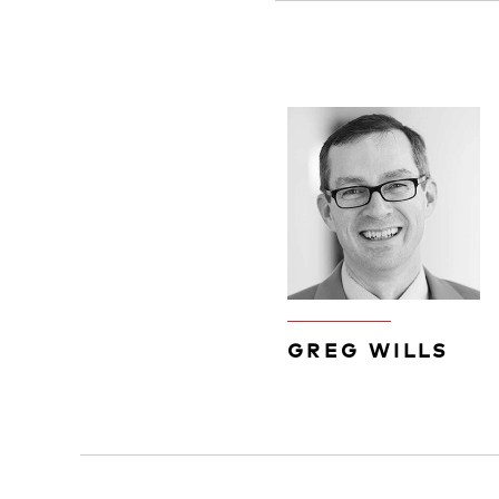
GREG WILLS