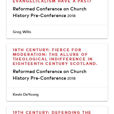
EVANGELICALISM HAVE A PAST?
Reformed Conference on Church
History Pre-Conference
2018
Greg Wills
18TH CENTURY: FIERCE FOR
MODERATION: THE ALLURE OF
THEOLOGICAL INDIFFERENCE IN
EIGHTEENTH CENTURY SCOTLAND.
Reformed Conference on Church
History Pre-Conference
2018
Kevin DeYoung
19TH CENTURY: DEFENDING THE