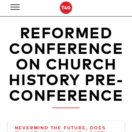
Skip
to
content
REFORMED
CONFERENCE
ON CHURCH
HISTORY PRE-
CONFERENCE
NEVERMIND THE FUTURE, DOES