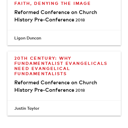
FAITH, DENYING THE IMAGE
Reformed Conference on Church
History Pre-Conference
2018
Ligon Duncan
20TH CENTURY: WHY
FUNDAMENTALIST EVANGELICALS
NEED EVANGELICAL
FUNDAMENTALISTS
Reformed Conference on Church
History Pre-Conference
2018
Justin Taylor