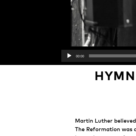
00:00
HYMN
Martin Luther believed
The Reformation was ab