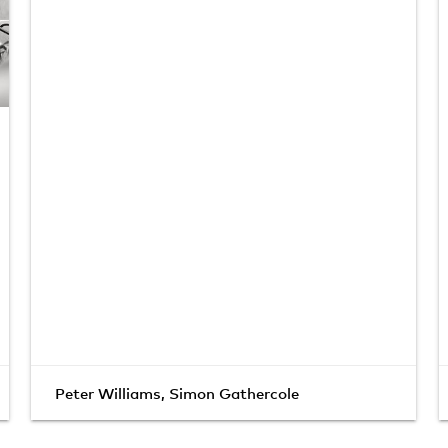
Peter Williams
,
Simon Gathercole