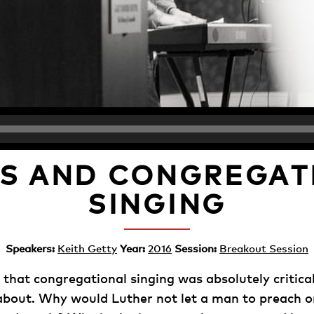
S AND CONGREGAT
SINGING
Speakers:
Keith Getty
Year:
2016
Session:
Breakout Session
 that congregational singing was absolutely critica
out. Why would Luther not let a man to preach or 