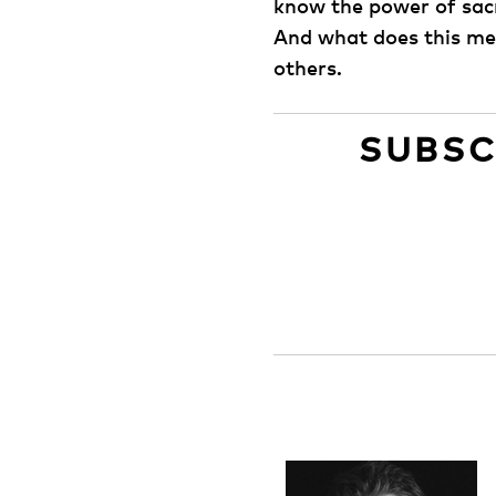
know the power of sacr
And what does this mea
others.
SUBSC