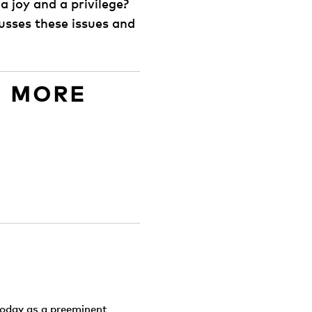
 joy and a privilege?
usses these issues and
D MORE
today as a preeminent