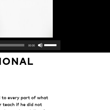
Use
00:00
Up/Down
Arrow
IONAL
keys
to
increase
or
decrease
volume.
l to every part of what
teach if he did not