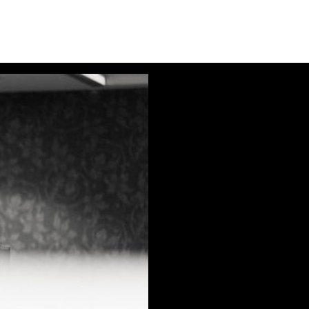
Audio
Player