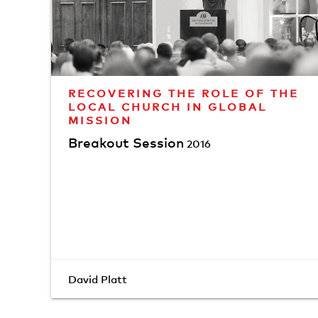
RECOVERING THE ROLE OF THE
LOCAL CHURCH IN GLOBAL
MISSION
Breakout Session
2016
David Platt