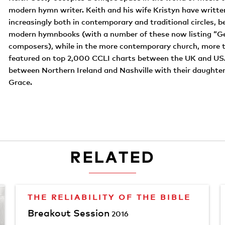
modern hymn writer. Keith and his wife Kristyn have writt
increasingly both in contemporary and traditional circles, b
modern hymnbooks (with a number of these now listing “Ge
composers), while in the more contemporary church, more t
featured on top 2,000 CCLI charts between the UK and USA.
between Northern Ireland and Nashville with their daughters
Grace.
RELATED
THE RELIABILITY OF THE BIBLE
Breakout Session
2016