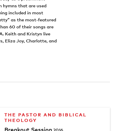
en hymns that are used
eing included in most
tty” as the most-featured
han 60 of their songs are
 Keith and Kristyn live
, Eliza Joy, Charlotte, and
THE PASTOR AND BIBLICAL
THEOLOGY
Breakout Session
2016