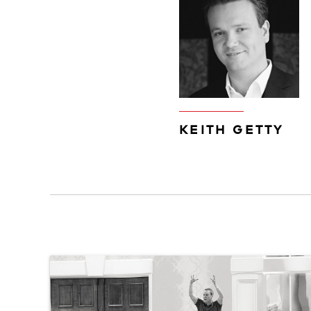
KEITH GETTY