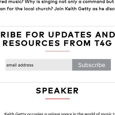
ed music? Why is singing not only a command but a
n for the local church? Join Keith Getty as he disc
RIBE FOR UPDATES AN
RESOURCES FROM T4G
SPEAKER
Keith Getty occupies a unique space in the world of music 