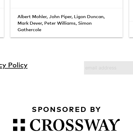
Albert Mohler
,
John Piper
,
Ligon Duncan
,
Mark Dever
,
Peter Williams
,
Simon
Gathercole
cy Policy
SPONSORED BY