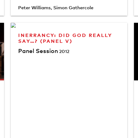
Peter Williams
,
Simon Gathercole
INERRANCY: DID GOD REALLY
SAY…? (PANEL V)
Panel Session
2012