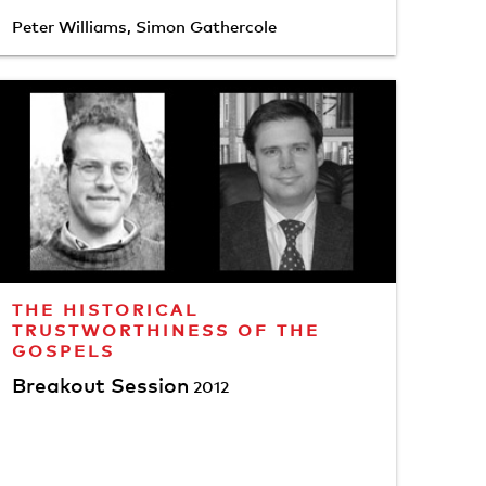
Peter Williams
,
Simon Gathercole
THE HISTORICAL
TRUSTWORTHINESS OF THE
GOSPELS
Breakout Session
2012