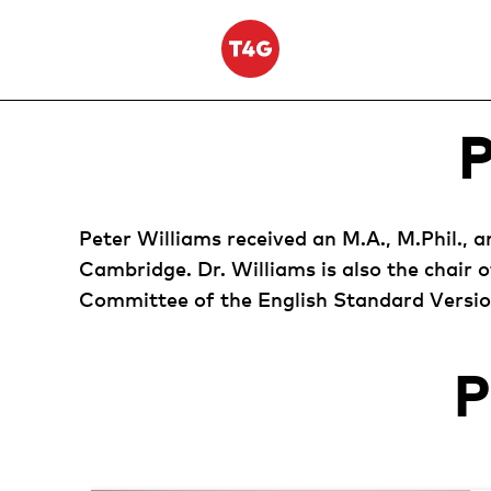
Skip
to
content
Peter Williams received an M.A., M.Phil., 
Cambridge. Dr. Williams is also the chair 
Committee of the English Standard Version