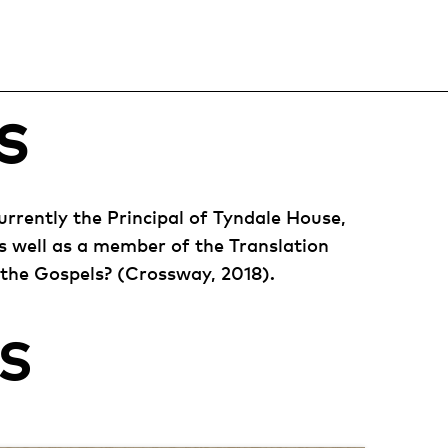
S
urrently the Principal of Tyndale House,
s well as a member of the Translation
 the Gospels? (Crossway, 2018).
S