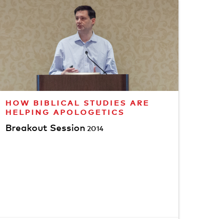
HOW BIBLICAL STUDIES ARE
HELPING APOLOGETICS
Breakout Session
2014