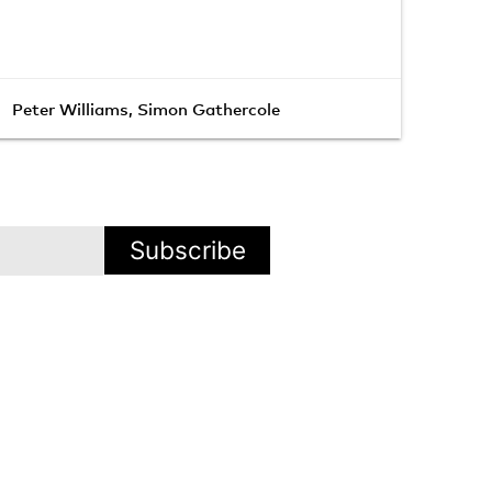
Peter Williams
,
Simon Gathercole