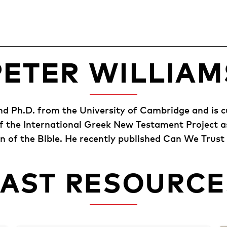
PETER WILLIAM
and Ph.D. from the University of Cambridge and is c
of the International Greek New Testament Project a
 of the Bible. He recently published Can We Trust
PAST RESOURCE