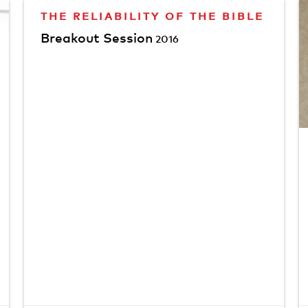
THE RELIABILITY OF THE BIBLE
Breakout Session
2016