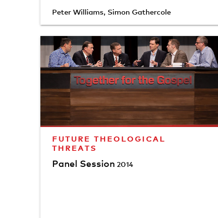
Peter Williams
,
Simon Gathercole
FUTURE THEOLOGICAL
THREATS
Panel Session
2014