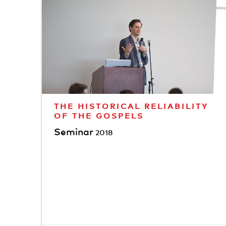
THE HISTORICAL RELIABILITY
OF THE GOSPELS
Seminar
2018