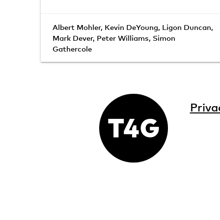
Albert Mohler
,
Kevin DeYoung
,
Ligon Duncan
,
Mark Dever
,
Peter Williams
,
Simon
Gathercole
Priva