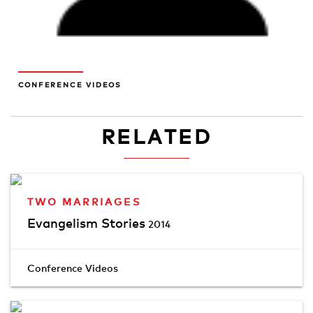
CONFERENCE VIDEOS
RELATED
TWO MARRIAGES
Evangelism Stories
2014
Conference Videos