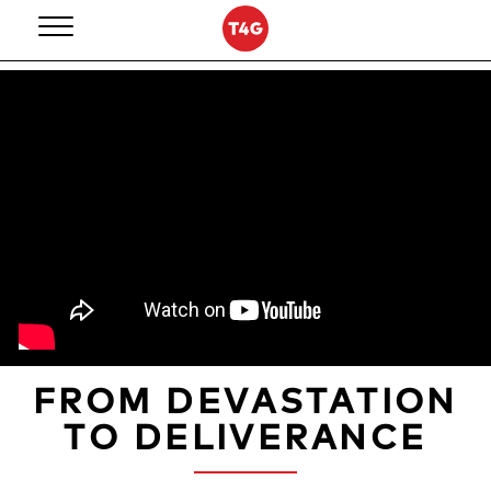
Skip
to
content
FROM DEVASTATION
TO DELIVERANCE