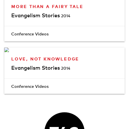
MORE THAN A FAIRY TALE
Evangelism Stories
2014
Conference Videos
LOVE, NOT KNOWLEDGE
Evangelism Stories
2014
Conference Videos