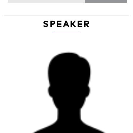
SPEAKER