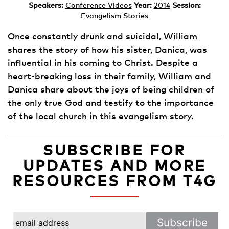
Speakers:
Conference Videos
Year:
2014
Session:
Evangelism Stories
Once constantly drunk and suicidal, William
shares the story of how his sister, Danica, was
influential in his coming to Christ. Despite a
heart-breaking loss in their family, William and
Danica share about the joys of being children of
the only true God and testify to the importance
of the local church in this evangelism story.
SUBSCRIBE FOR
UPDATES AND MORE
RESOURCES FROM T4G