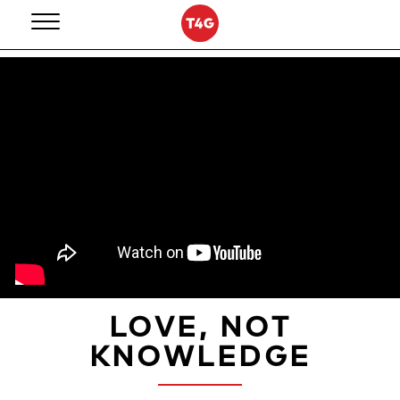
Skip
to
content
LOVE, NOT
KNOWLEDGE