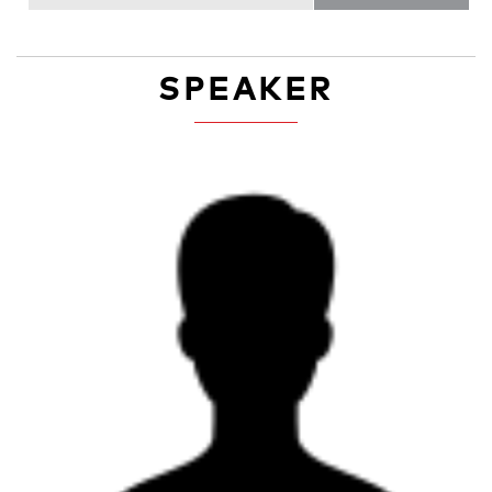
SPEAKER