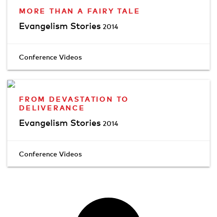
MORE THAN A FAIRY TALE
Evangelism Stories
2014
Conference Videos
FROM DEVASTATION TO
DELIVERANCE
Evangelism Stories
2014
Conference Videos