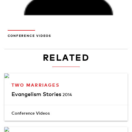
CONFERENCE VIDEOS
RELATED
TWO MARRIAGES
Evangelism Stories
2014
Conference Videos