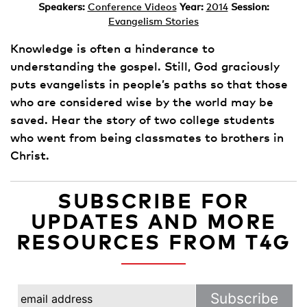
Speakers:
Conference Videos
Year:
2014
Session:
Evangelism Stories
Knowledge is often a hinderance to
understanding the gospel. Still, God graciously
puts evangelists in people’s paths so that those
who are considered wise by the world may be
saved. Hear the story of two college students
who went from being classmates to brothers in
Christ.
SUBSCRIBE FOR
UPDATES AND MORE
RESOURCES FROM T4G