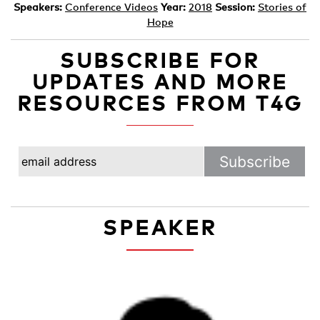
Speakers:
Conference Videos
Year:
2018
Session:
Stories of
Hope
SUBSCRIBE FOR
UPDATES AND MORE
RESOURCES FROM T4G
SPEAKER