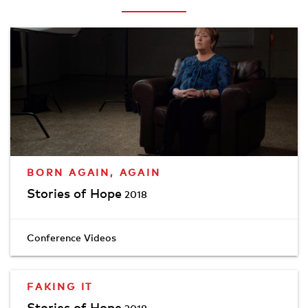
BORN AGAIN, AGAIN
Stories of Hope
2018
Conference Videos
FAKING IT
Stories of Hope