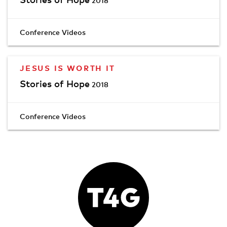
2018
Conference Videos
JESUS IS WORTH IT
Stories of Hope
2018
Conference Videos