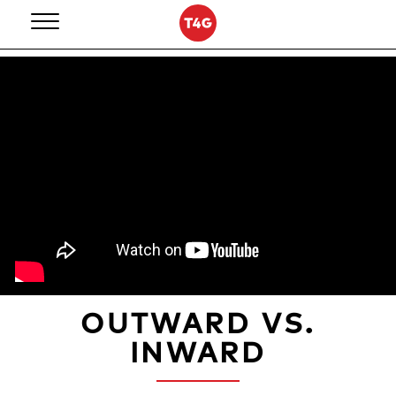
Skip
to
content
OUTWARD VS.
INWARD