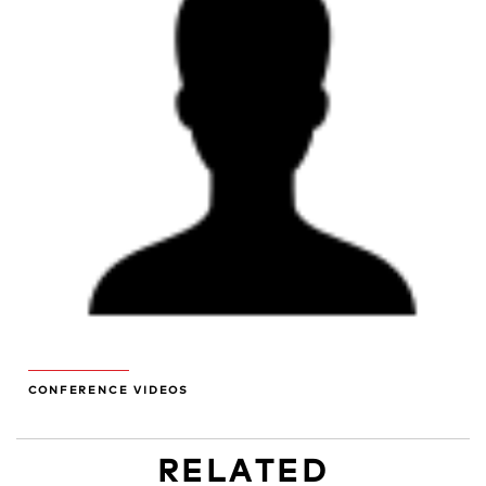
CONFERENCE VIDEOS
RELATED