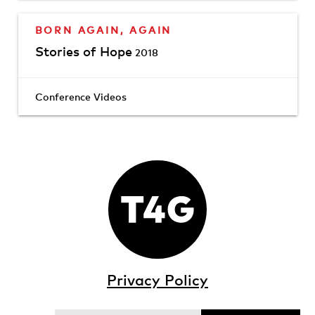
BORN AGAIN, AGAIN
Stories of Hope
2018
Conference Videos
Privacy Policy