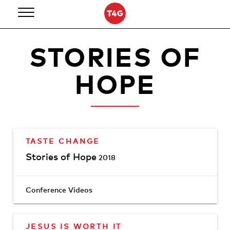
Skip
to
content
STORIES OF
HOPE
TASTE CHANGE
Stories of Hope
2018
Conference Videos
JESUS IS WORTH IT