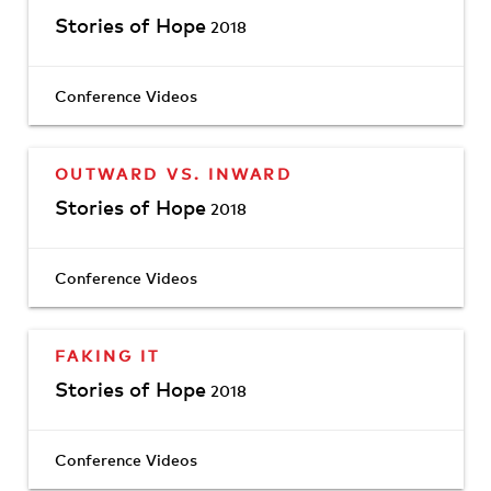
Stories of Hope
2018
Conference Videos
OUTWARD VS. INWARD
Stories of Hope
2018
Conference Videos
FAKING IT
Stories of Hope
2018
Conference Videos