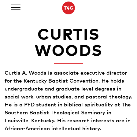
Skip
to
content
CURTIS
WOODS
Curtis A. Woods is associate executive director
for the Kentucky Baptist Convention. He holds
undergraduate and graduate level degrees in
social work, urban studies, and pastoral theology.
He is a PhD student in biblical spirituality at The
Southern Baptist Theological Seminary in
Louisville, Kentucky. His research interests are in
African-American intellectual history.