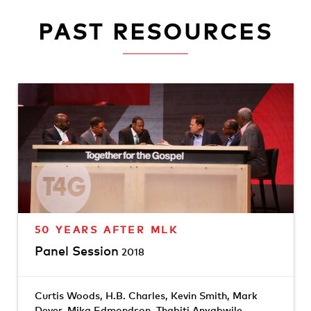
PAST RESOURCES
50 YEARS AFTER MLK
Panel Session
2018
Curtis Woods
,
H.B. Charles
,
Kevin Smith
,
Mark
Dever
,
Mika Edmondson
,
Thabiti Anyabwile