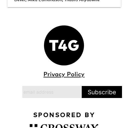
Privacy Policy
SPONSORED BY