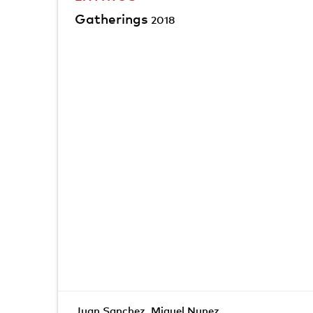
Gatherings
2018
Juan Sanchez
,
Miguel Nunez