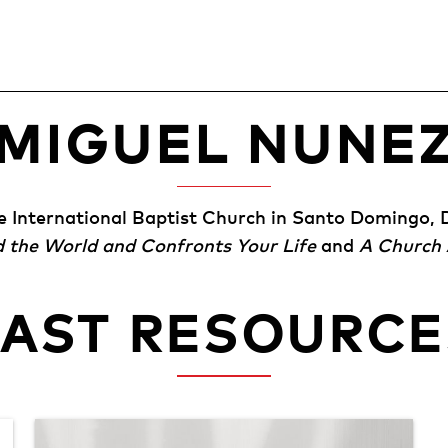
MIGUEL NUNE
he International Baptist Church in Santo Domingo, 
d the World and Confronts Your Life
and
A Church 
PAST RESOURCE