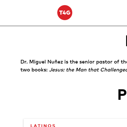
Skip
to
content
Dr. Miguel Nuñez is the senior pastor of t
two books:
Jesus: the Man that Challenge
LATINOS