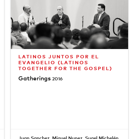
LATINOS JUNTOS POR EL
EVANGELIO (LATINOS
TOGETHER FOR THE GOSPEL)
Gatherings
2016
Juan Sanchez
,
Miguel Nunez
,
Sugel Michelén