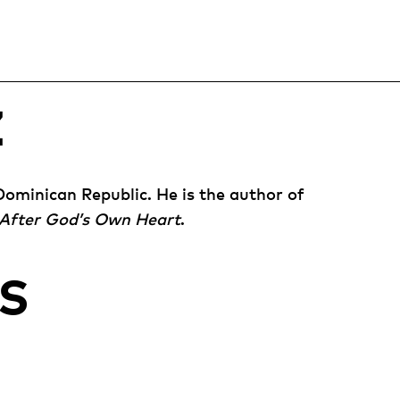
Z
Dominican Republic. He is the author of
After God’s Own Heart
.
S