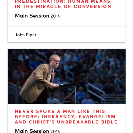
PREDESTINATION: HUMAN MEANS
IN THE MIRACLE OF CONVERSION
Main Session
2014
John Piper
NEVER SPOKE A MAN LIKE THIS
BEFORE: INERRANCY, EVANGELISM
AND CHRIST’S UNBREAKABLE BIBLE
Main Session
2014