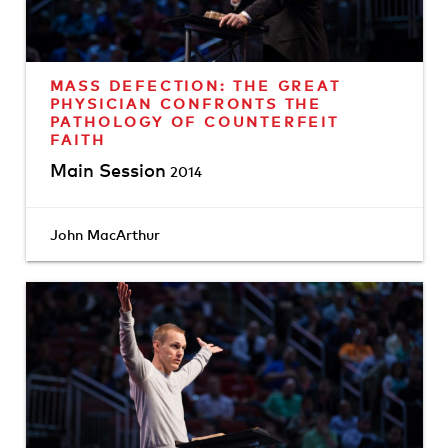
MASS DEFECTION: THE GREAT
PHYSICIAN CONFRONTS THE
PATHOLOGY OF COUNTERFEIT
FAITH
Main Session
2014
John MacArthur