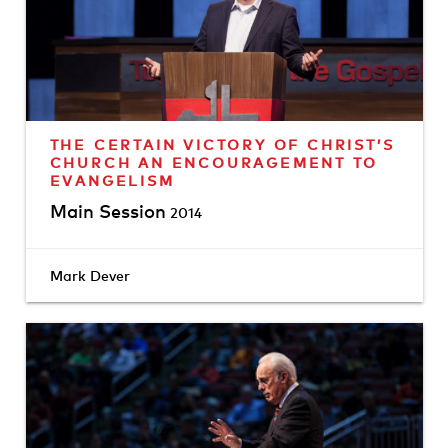
THE CERTAIN VICTORY OF CHRIST’S
CHURCH AN ENCOURAGEMENT TO
EVANGELISM
Main Session
2014
Mark Dever