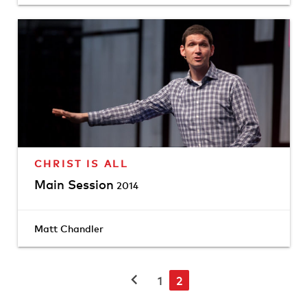
CHRIST IS ALL
Main Session
2014
Matt Chandler
chevron_left
1
2