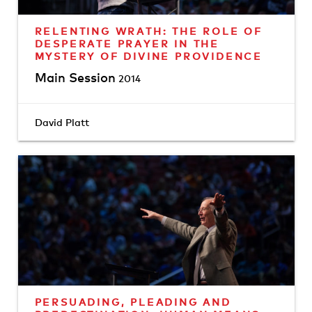
RELENTING WRATH: THE ROLE OF
DESPERATE PRAYER IN THE
MYSTERY OF DIVINE PROVIDENCE
Main Session
2014
David Platt
PERSUADING, PLEADING AND