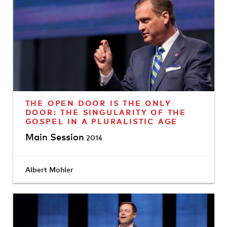
THE OPEN DOOR IS THE ONLY
DOOR: THE SINGULARITY OF THE
GOSPEL IN A PLURALISTIC AGE
Main Session
2014
Albert Mohler