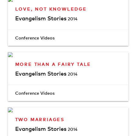
LOVE, NOT KNOWLEDGE
Evangelism Stories
2014
Conference Videos
MORE THAN A FAIRY TALE
Evangelism Stories
2014
Conference Videos
TWO MARRIAGES
Evangelism Stories
2014