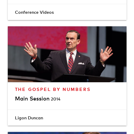
Conference Videos
THE GOSPEL BY NUMBERS
Main Session
2014
Ligon Duncan