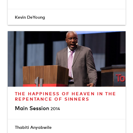
Kevin DeYoung
THE HAPPINESS OF HEAVEN IN THE
REPENTANCE OF SINNERS
Main Session
2014
Thabiti Anyabwile