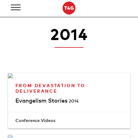
Skip
to
content
2014
FROM DEVASTATION TO
DELIVERANCE
Evangelism Stories
2014
Conference Videos